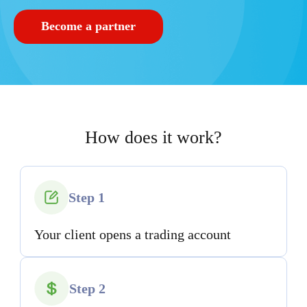
Become a partner
How does it work?
Step 1
Your client opens a trading account
Step 2