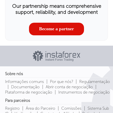
Our partnership means comprehensive
support, reliability, and development
Become a partner
Sobre nós
|
|
Informações comuns
Por que nós?
Regulamentação
|
|
|
Documentação
Abrir conta de negociação
|
Plataforma de negociação
Instrumentos de negociação
Para parceiros
|
|
|
Registro
Área do Parceiro
Comissões
Sistema Sub