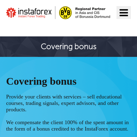
Ir para InstaForex
Covering bonus
Covering bonus
Provide your clients with services – sell educational
courses, trading signals, expert advisors, and other
products.
We compensate the client 100% of the spent amount in
the form of a bonus credited to the InstaForex account.