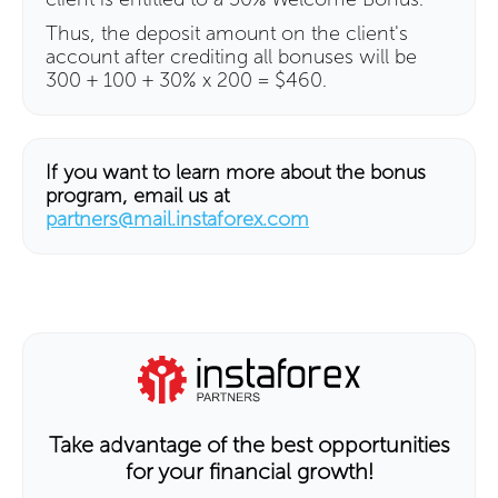
Thus, the deposit amount on the client's
account after crediting all bonuses will be
300 + 100 + 30% x 200 = $460.
If you want to learn more about the bonus
program, email us at
partners@mail.instaforex.com
Take advantage of the best opportunities
for your financial growth!