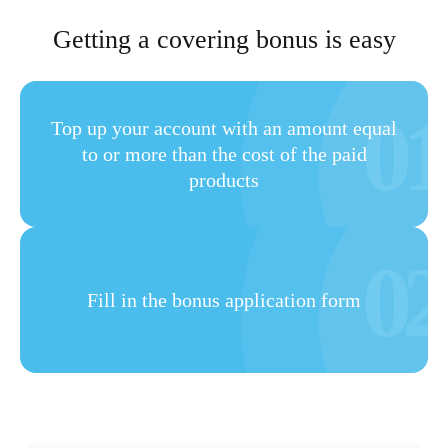
Getting a covering bonus is easy
01
Top up your account with an amount equal
to or more than the cost of the paid
products
02
Fill in the bonus application form