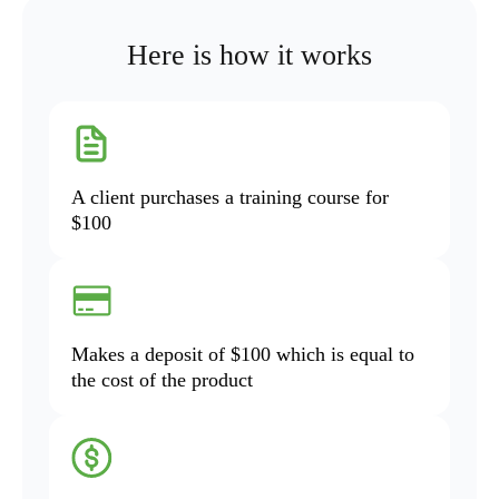
Here is how it works
A client purchases a training course for
$100
Makes a deposit of $100 which is equal to
the cost of the product