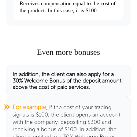
Receives compensation equal to the cost of
the product. In this case, it is $100
Even more bonuses
In addition, the client can also apply for a
30% Welcome Bonus of the deposit amount
above the cost of paid services.
For example
, if the cost of your trading
signals is $100, the client opens an account
with the company, depositing $300 and
receiving a bonus of $100. In addition, the
client is entitled to a 30% Welcome Bonus.