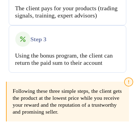
The client pays for your products (trading
signals, training, expert advisors)
Step 3
Using the bonus program, the client can
return the paid sum to their account
Following these three simple steps, the client gets
the product at the lowest price while you receive
your reward and the reputation of a trustworthy
and promising seller.