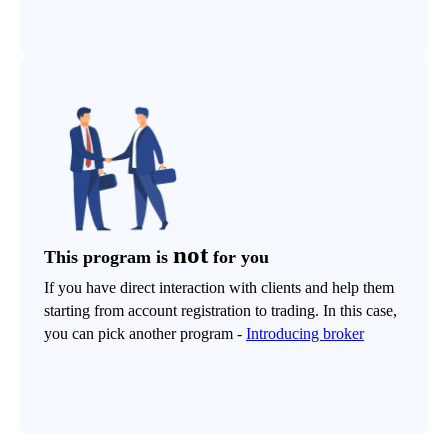
not
This program is
for you
If you have direct interaction with clients and help them
starting from account registration to trading. In this case,
you can pick another program -
Introducing broker