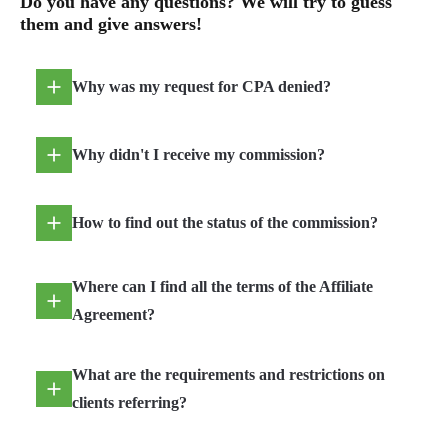
Do you have any questions? We will try to guess
them and give answers!
Why was my request for CPA denied?
Why didn't I receive my commission?
How to find out the status of the commission?
Where can I find all the terms of the Affiliate
Agreement?
What are the requirements and restrictions on
clients referring?