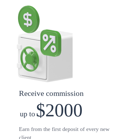
Receive commission
$2000
up to
Earn from the first deposit of every new
client