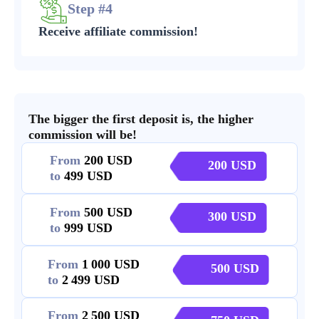
Step #4
Receive affiliate commission!
The bigger the first deposit is, the higher
commission will be!
From
200
200
to
499
From
500
300
to
999
From
1 000
500
to
2 499
From
2 500