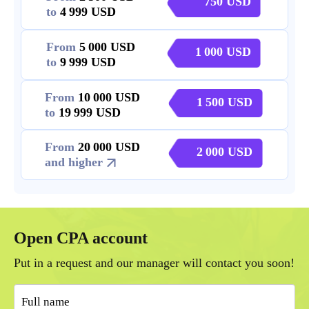
750
to
4 999
From
5 000
1 000
to
9 999
From
10 000
1 500
to
19 999
From
20 000
2 000
and higher
Open CPA account
Put in a request and our manager will contact you soon!