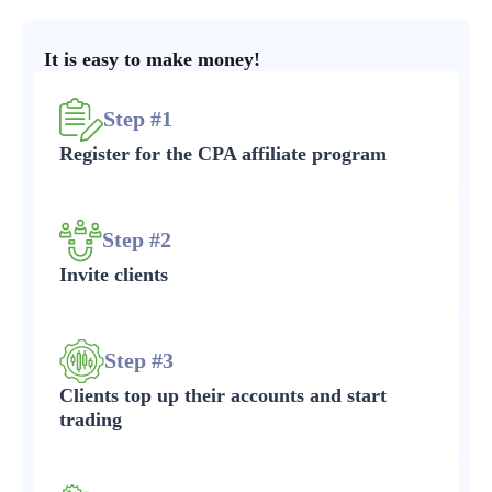
It is easy to make money!
Step #1
Register for the CPA affiliate program
Step #2
Invite clients
Step #3
Clients top up their accounts and start
trading