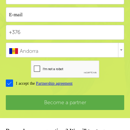
Andorra
I accept the
Partnership agreement
Become a partner