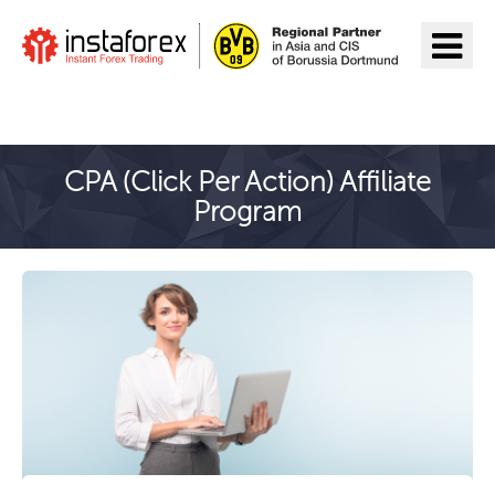
Go to InstaForex
CPA (Click Per Action) Affiliate
Program