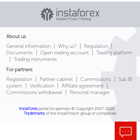
About us
|
|
|
General information
Why us?
Regulation
|
|
Documents
Open trading account
Trading platform
|
Trading instruments
For partners
|
|
|
Registration
Partner cabinet
Commissions
Sub IB
|
|
|
system
Verification
Affiliate agreement
|
Commissions withdrawal
Personal manager
InstaForex
portal for partners © Copyright 2007-2026
Trademarks
of the InstaFintech group of companies