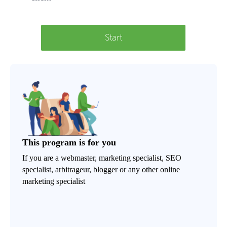
Start
This program is for you
If you are a webmaster, marketing specialist, SEO
specialist, arbitrageur, blogger or any other online
marketing specialist