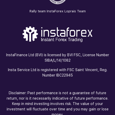
Rally team InstaForex Loprais Team
InstaFinance Ltd (BVI) is licensed by BVI FSC, License Number
SIBA/L/14/1082
Insta Service Ltd is registered with FSC Saint Vincent, Reg.
Number IBC22945
Disclaimer: Past performance is not a guarantee of future
return, nor is it necessarily indicative of future performance.
Keep in mind investing involves risk. The value of your
investment will fluctuate over time and you may gain or lose
money.