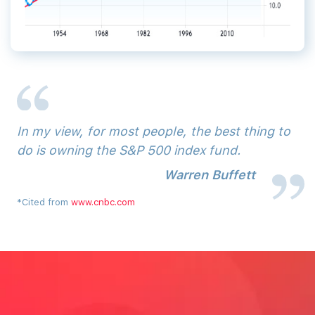
In‌ ‌my‌ ‌view,‌ ‌for‌ ‌most‌ ‌people,‌ ‌the‌ ‌best‌ ‌thing‌ ‌to‌
‌do‌ ‌is‌ ‌owning‌ ‌the‌ ‌S&P‌ ‌500‌ ‌index‌ ‌fund.
Warren‌ ‌Buffett‌
*Cited from
www.cnbc.com