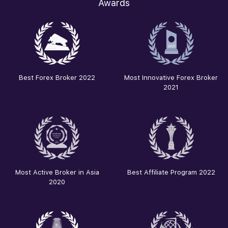
Awards
Best Forex Broker 2022
Most Innovative Forex Broker
2021
Most Active Broker in Asia
Best Affiliate Program 2022
2020