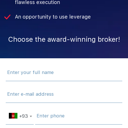
flawless execution
An opportunity to use leverage
Choose‌ ‌the‌ ‌award-winning‌ ‌broker!
+93