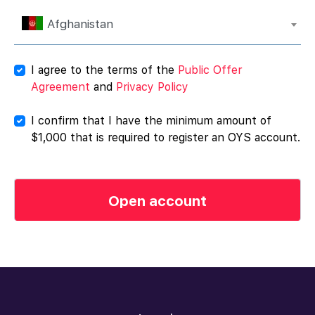
Afghanistan
I agree to the terms of the
Public Offer
Agreement
and
Privacy Policy
I confirm that I have the minimum amount of
$1,000 that is required to register an OYS account.
Open account