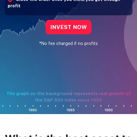
profit
INVEST NOW
*No fee charged if no profits
The graph on the background represents real growth of
the S&P 500 index since 1950