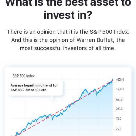
What‌ ‌is‌ ‌the‌ ‌best‌ ‌asset‌ ‌to‌
‌invest‌ ‌in?
‌There is an opinion that it is ‌the‌ ‌‌S&P‌ ‌500‌ Index.‌
And this is the ‌opinion‌ ‌of‌ ‌Warren‌ ‌Buffet,‌ the
most successful investors of all time.‌
Average logarithmic trend for
S&P 500 since 1950th