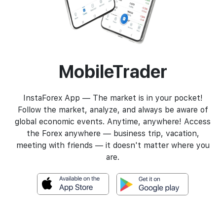
MobileTrader
InstaForex App — The market is in your pocket!
Follow the market, analyze, and always be aware of
global economic events. Anytime, anywhere! Access
the Forex anywhere — business trip, vacation,
meeting with friends — it doesn't matter where you
are.