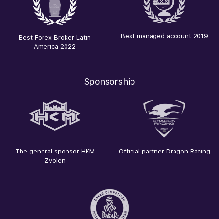
Best managed account 2019
Best Forex Broker Latin
America 2022
Sponsorship
The general sponsor HKM
Official partner Dragon Racing
Zvolen