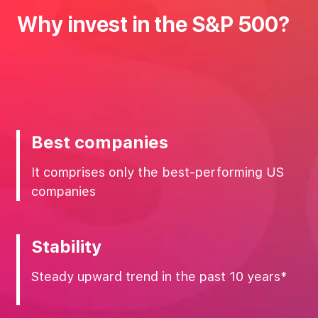
Why‌ ‌invest‌ ‌in‌ ‌the‌ ‌S&P‌ ‌500?‌
Best companies
It comprises only the best-performing US
companies
Stability
Steady upward trend in the past 10 years*‌