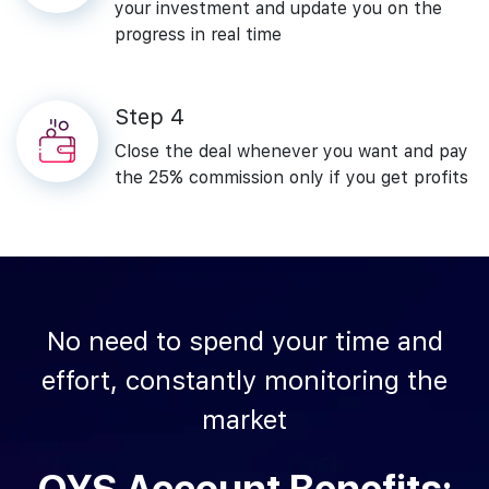
your investment and update you on the
progress in real time
Step‌ ‌4
Close‌ ‌the‌ ‌deal ‌whenever‌ ‌you‌ ‌want‌ ‌and‌ ‌pay‌
‌the 25%‌ ‌commission‌ only‌ ‌if‌ ‌you‌ ‌get‌ ‌profits‌
No‌ ‌need‌ ‌to‌ ‌spend‌ ‌your‌ ‌time‌ ‌and‌
‌effort,‌ ‌constantly‌ ‌monitoring‌ ‌the‌
‌market‌