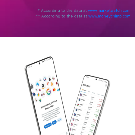
*
‌According to the data at ‌
www.marketwatch.com
**
According to the data at ‌
www.moneychimp.com