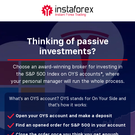
Thinking of passive
investments?
Choose an award-winning broker for investing in
the S&P 500 Index on OYS accounts*, where
your personal manager will run the whole process.
What's an OYS account? OYS stands for On Your Side and
that's how it works:
Open your OYS account and make a deposit
Find an opened order for S&P 500 in your account
Close the order once you think you get enough