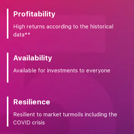
Profitability
High returns according to the historical
data**
Availability
Available for investments to everyone
Resilience
Resilient to market turmoils including the
COVID crisis