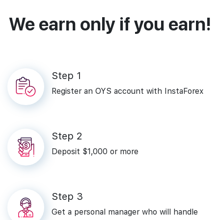
We earn only if you earn!
Step‌ ‌1‌
Register‌ ‌an‌ ‌OYS‌ ‌account‌ ‌with‌ ‌InstaForex‌
Step‌ ‌2‌
Deposit‌ ‌$1,000‌ ‌or‌ ‌more‌
Step‌ ‌3
Get a personal manager who will handle