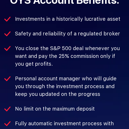
OYS Account Benefits:
Investments in a historically lucrative asset
Safety and reliability of a regulated broker
You close the S&P 500 deal whenever you
want and pay the 25% commission only if
you get profits.
Personal account manager who will guide
you through the investment process and
keep you updated on the progress
No limit on the maximum deposit
Fully automatic investment process with