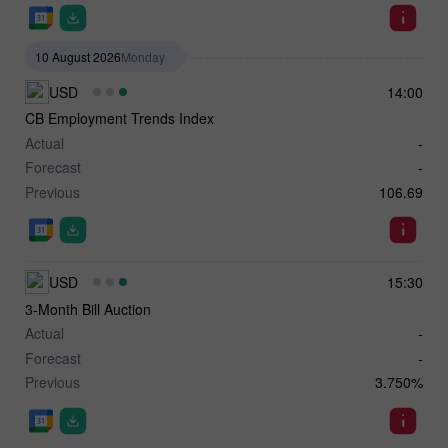
10 August 2026
Monday
USD
14:00
CB Employment Trends Index
Actual
-
Forecast
-
Previous
106.69
USD
15:30
3-Month Bill Auction
Actual
-
Forecast
-
Previous
3.750%