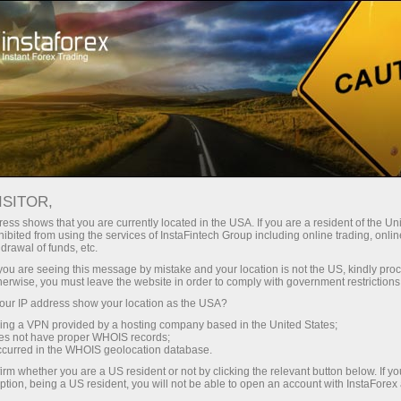
For Traders
Trading Conditions
Trading Instruments
GBPUSD
ISITOR,
ess shows that you are currently located in the USA. If you are a resident of the Uni
ibited from using the services of InstaFintech Group including online trading, online
GBPUSD
drawal of funds, etc.
k you are seeing this message by mistake and your location is not the US, kindly pro
herwise, you must leave the website in order to comply with government restrictions
1.34937
(
%)
07 Aug 2026 20:59
ur IP address show your location as the USA?
sing a VPN provided by a hosting company based in the United States;
oes not have proper WHOIS records;
Buy
Sell
occurred in the WHOIS geolocation database.
irm whether you are a US resident or not by clicking the relevant button below. If y
1.34937
1.34907
ption, being a US resident, you will not be able to open an account with InstaForex