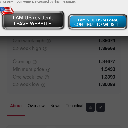
y for any inconvenience caused by this message.
50.26%
Traders' feedback
49.74%
Closing
1.34676
Maximum
price
1.35074
One week
high
1.35074
52-week
high
1.38669
Opening
1.34677
Minimum
price
1.3433
One week
low
1.3399
52-week
low
1.30088
About
Overview
News
Technical