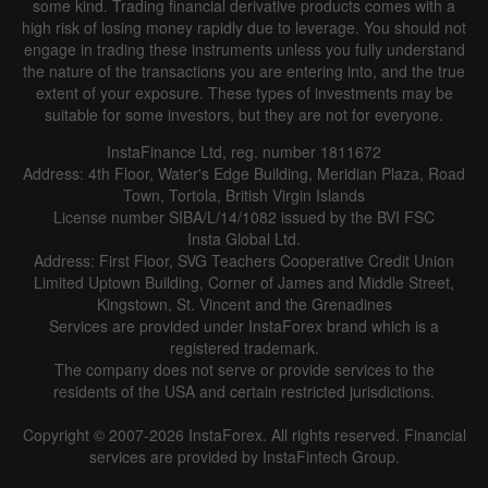
some kind. Trading financial derivative products comes with a
Line
Bar
high risk of losing money rapidly due to leverage. You should not
engage in trading these instruments unless you fully understand
the nature of the transactions you are entering into, and the true
extent of your exposure. These types of investments may be
suitable for some investors, but they are not for everyone.
InstaFinance Ltd, reg. number 1811672
Address: 4th Floor, Water's Edge Building, Meridian Plaza, Road
Data not found
Town, Tortola, British Virgin Islands
License number SIBA/L/14/1082 issued by the BVI FSC
Insta Global Ltd.
Address: First Floor, SVG Teachers Cooperative Credit Union
Limited Uptown Building, Corner of James and Middle Street,
Details about the event
Kingstown, St. Vincent and the Grenadines
Services are provided under InstaForex brand which is a
History
registered trademark.
The company does not serve or provide services to the
Date
Actual
Forecast
Previous
residents of the USA and certain restricted jurisdictions.
Copyright © 2007-2026 InstaForex. All rights reserved. Financial
services are provided by InstaFintech Group.