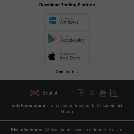
Download Trading Platform
See more...
English
✕
InstaForex brand
is a registered trademark of InstaFintech
Group
Hide chart
8 August 2025 - 8 August 2026
Risk disclosure:
All investments involve a degree of risk of
|
|
1 year
/
2 years
/
3 years
/
4 years
Actual
Forecast
Previous