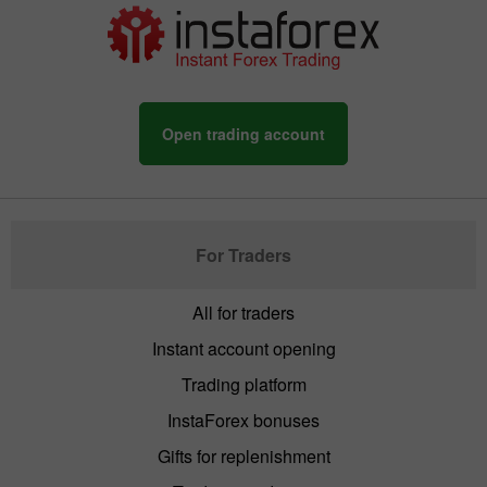
Open trading account
For Traders
All for traders
Instant account opening
Trading platform
InstaForex bonuses
Gifts for replenishment