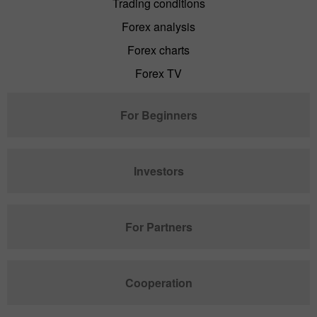
Trading conditions
Forex analysis
Forex charts
Forex TV
For Beginners
Investors
For Partners
Cooperation