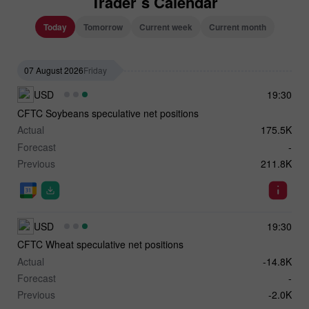
Trader`s Calendar
Today
Tomorrow
Current week
Current month
07 August 2026
Friday
USD
19:30
CFTC Soybeans speculative net positions
Actual
175.5K
Forecast
-
Previous
211.8K
USD
19:30
CFTC Wheat speculative net positions
Actual
-14.8K
Forecast
-
Previous
-2.0K