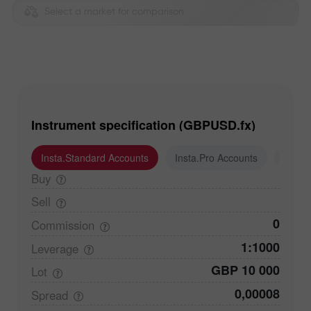
Select a market for comparison
Instrument specification (GBPUSD.fx)
Insta.Standard Accounts
Insta.Pro Accounts
Insta
Buy
Sell
0
Commission
1:1000
Leverage
GBP 10 000
Lot
0,00008
Spread