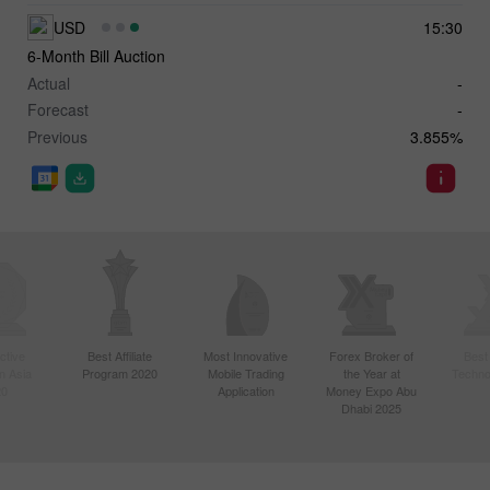
USD
15:30
6-Month Bill Auction
Actual
-
Forecast
-
Previous
3.855%
ctive
Best Affiliate
Most Innovative
Forex Broker of
Best
n Asia
Program 2020
Mobile Trading
the Year at
Techno
20
Application
Money Expo Abu
Dhabi 2025