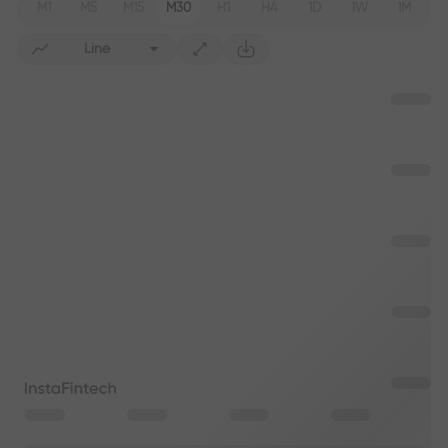
M1
M5
M15
M30
H1
H4
1D
1W
1M
Line