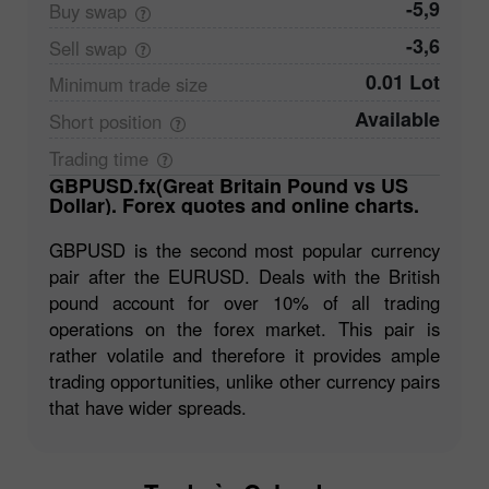
-5,9
Buy
swap
-3,6
Sell
swap
0.01 Lot
Minimum trade
size
Available
Short
position
Trading
time
GBPUSD.fx(Great Britain Pound vs US
Dollar). Forex quotes and online charts.
GBPUSD is the second most popular currency
pair after the EURUSD. Deals with the British
pound account for over 10% of all trading
operations on the forex market. This pair is
rather volatile and therefore it provides ample
trading opportunities, unlike other currency pairs
that have wider spreads.